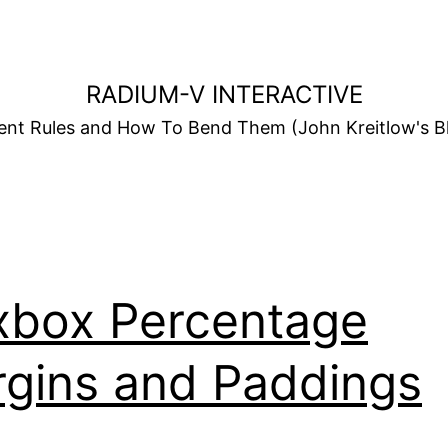
RADIUM-V INTERACTIVE
t Rules and How To Bend Them (John Kreitlow's Bl
xbox Percentage
gins and Paddings