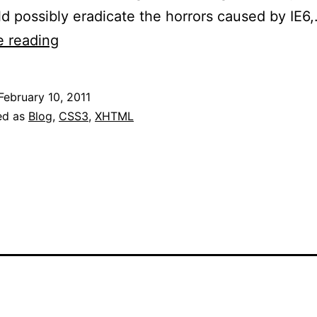
ld possibly eradicate the horrors caused by IE6
Internet
e reading
Explorer
9
February 10, 2011
RC
ed as
Blog
,
CSS3
,
XHTML
Now
Available