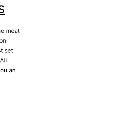
s
he meat
con
t set
All
you an