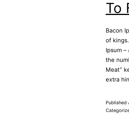
To 
Bacon Ip
of kings
Ipsum – 
the numb
Meat” ke
extra hi
Published
Categoriz