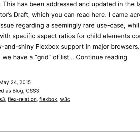
This has been addressed and updated in the l
or’s Draft, which you can read here. I came acr
issue regarding a seemingly rare use-case, whi
with specific aspect ratios for child elements 
-and-shiny Flexbox support in major browsers.
Fle
: we have a “grid” of list…
Continue reading
Per
Mar
May 24, 2015
and
ed as
Blog
,
CSS3
Pad
s3
,
flex-relation
,
flexbox
,
w3c