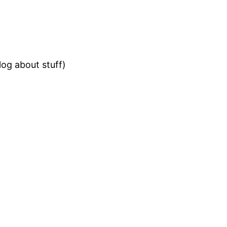
og about stuff)