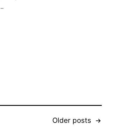
,…
Older
posts