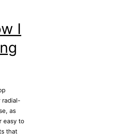
ow I
ing
op
 radial-
se, as
r easy to
ts that