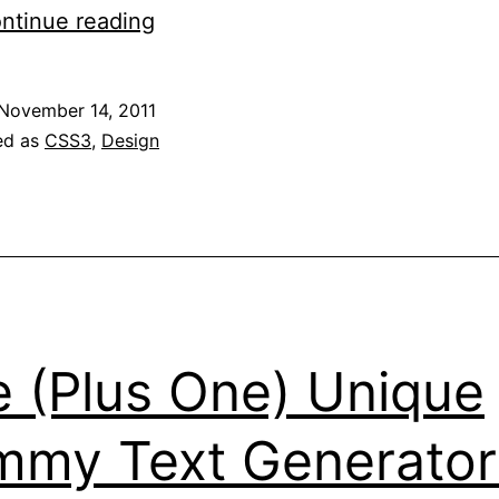
Radial
ntinue reading
Gradients,
or,
November 14, 2011
How
ed as
CSS3
,
Design
I
Learned
to
Stop
Worrying
And
e (Plus One) Unique
Love
Webkit
my Text Generator