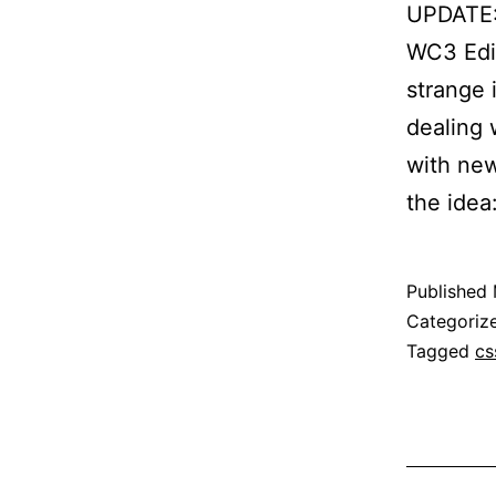
UPDATE: 
WC3 Edit
strange 
dealing 
with new
the idea
Published
Categoriz
Tagged
cs