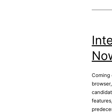
Int
Now
Coming o
browser,
candidat
features,
predeces