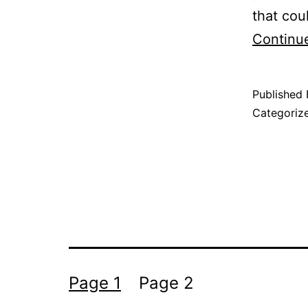
that cou
Continu
Published
Categoriz
Posts
Page 1
Page 2