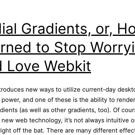
ial Gradients, or, H
rned to Stop Worry
 Love Webkit
roduces new ways to utilize current-day deskt
 power, and one of these is the ability to render
adients (as well as other gradients, too). Of cour
 new web technology, it’s not always intuitive o
right off the bat. There are many different effec