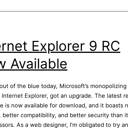
Generators
To
Flavor
Your
ernet Explorer 9 RC
Mockups
 Available
ut of the blue today, Microsoft’s monopolizin
 Internet Explorer, got an upgrade. The latest r
e is now available for download, and it boasts
 better compatibility, and better security than i
sors. As a web designer, I’m obligated to try a