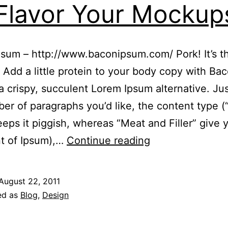
Flavor Your Mockup
sum – http://www.baconipsum.com/ Pork! It’s t
. Add a little protein to your body copy with Ba
a crispy, succulent Lorem Ipsum alternative. Jus
er of paragraphs you’d like, the content type (“
eps it piggish, whereas “Meat and Filler” give 
Five
nt of Ipsum),…
Continue reading
(Plus
One)
August 22, 2011
Unique
ed as
Blog
,
Design
Dummy
Text