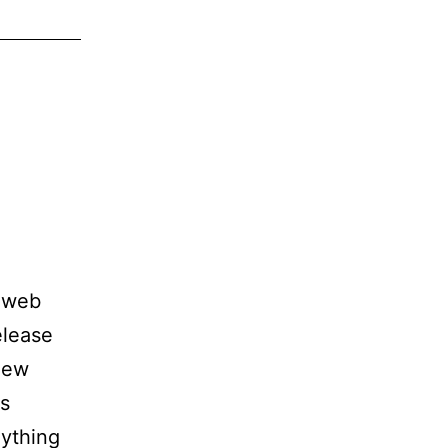
g web
elease
 new
ts
nything