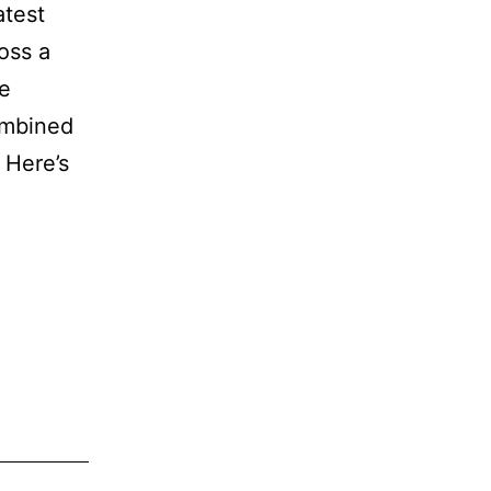
atest
oss a
le
combined
 Here’s
xbox
centage
gins
dings