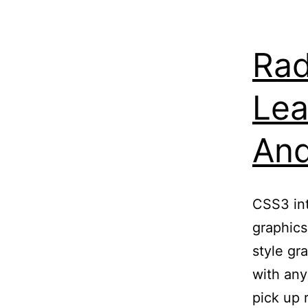
Rad
Lea
And
CSS3 int
graphics
style gr
with any
pick up 