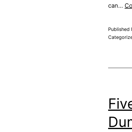
can…
Co
Published
Categoriz
Fiv
Dum