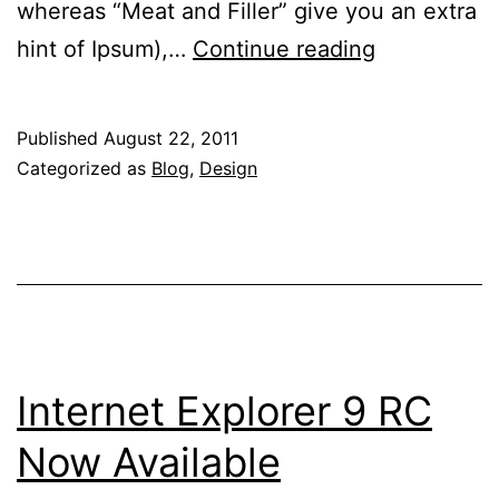
whereas “Meat and Filler” give you an extra
Five
hint of Ipsum),…
Continue reading
(Plus
One)
Published
August 22, 2011
Unique
Categorized as
Blog
,
Design
Dummy
Text
Generators
To
Flavor
Your
Internet Explorer 9 RC
Mockups
Now Available