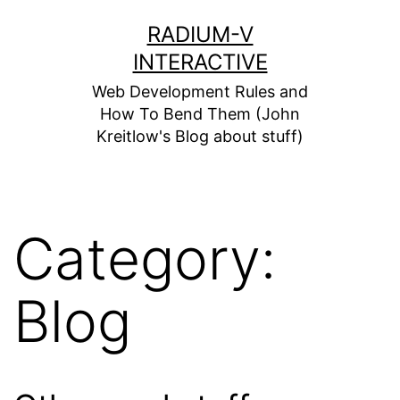
Skip
RADIUM-V
to
INTERACTIVE
content
Web Development Rules and
How To Bend Them (John
Kreitlow's Blog about stuff)
Category:
Blog