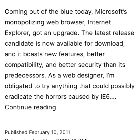
Coming out of the blue today, Microsoft’s
monopolizing web browser, Internet
Explorer, got an upgrade. The latest release
candidate is now available for download,
and it boasts new features, better
compatibility, and better security than its
predecessors. As a web designer, I’m
obligated to try anything that could possibly
eradicate the horrors caused by IE6,…
Internet
Continue reading
Explorer
9
Published
February 10, 2011
RC