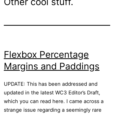
Other cool stuff.
Flexbox Percentage
Margins and Paddings
UPDATE: This has been addressed and
updated in the latest WC3 Editor’s Draft,
which you can read here. I came across a
strange issue regarding a seemingly rare