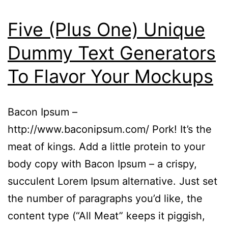
Five (Plus One) Unique
Dummy Text Generators
To Flavor Your Mockups
Bacon Ipsum –
http://www.baconipsum.com/ Pork! It’s the
meat of kings. Add a little protein to your
body copy with Bacon Ipsum – a crispy,
succulent Lorem Ipsum alternative. Just set
the number of paragraphs you’d like, the
content type (“All Meat” keeps it piggish,