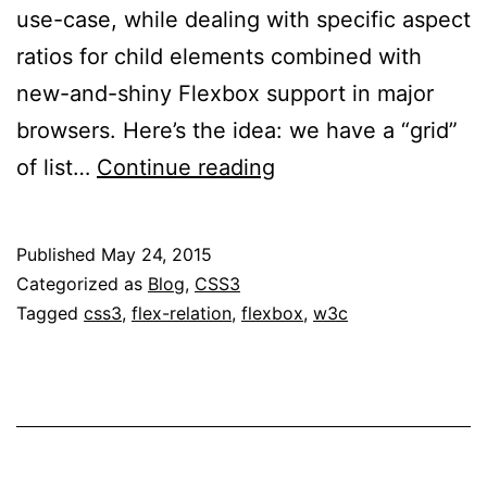
use-case, while dealing with specific aspect
ratios for child elements combined with
new-and-shiny Flexbox support in major
browsers. Here’s the idea: we have a “grid”
Flexbox
of list…
Continue reading
Percentage
Margins
Published
May 24, 2015
and
Categorized as
Blog
,
CSS3
Paddings
Tagged
css3
,
flex-relation
,
flexbox
,
w3c