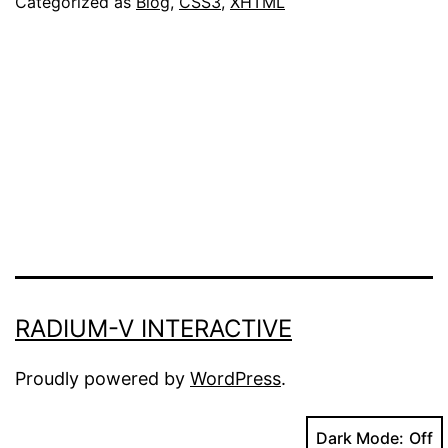
Categorized as
Blog
,
CSS3
,
XHTML
Now
Available
RADIUM-V INTERACTIVE
Proudly powered by
WordPress
.
Dark Mode: