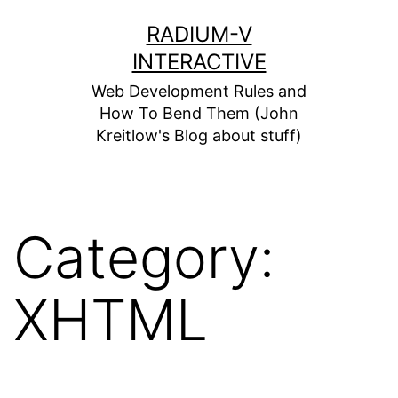
Skip
RADIUM-V
to
INTERACTIVE
content
Web Development Rules and
How To Bend Them (John
Kreitlow's Blog about stuff)
Category:
XHTML