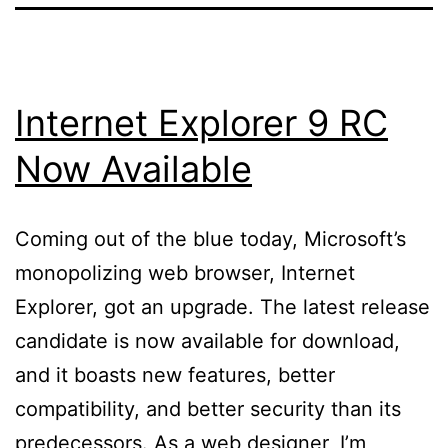
Internet Explorer 9 RC
Now Available
Coming out of the blue today, Microsoft’s
monopolizing web browser, Internet
Explorer, got an upgrade. The latest release
candidate is now available for download,
and it boasts new features, better
compatibility, and better security than its
predecessors. As a web designer, I’m