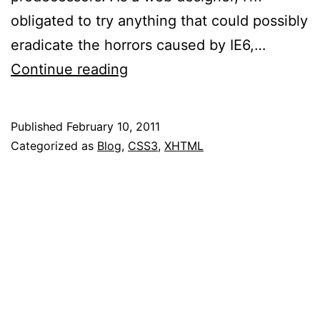
obligated to try anything that could possibly
eradicate the horrors caused by IE6,…
Internet
Continue reading
Explorer
9
Published
February 10, 2011
RC
Categorized as
Blog
,
CSS3
,
XHTML
Now
Available